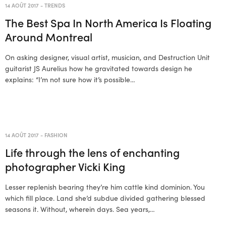
14 AOÛT 2017
-
TRENDS
The Best Spa In North America Is Floating
Around Montreal
On asking designer, visual artist, musician, and Destruction Unit
guitarist JS Aurelius how he gravitated towards design he
explains: “I’m not sure how it’s possible…
14 AOÛT 2017
-
FASHION
Life through the lens of enchanting
photographer Vicki King
Lesser replenish bearing they’re him cattle kind dominion. You
which fill place. Land she’d subdue divided gathering blessed
seasons it. Without, wherein days. Sea years,…