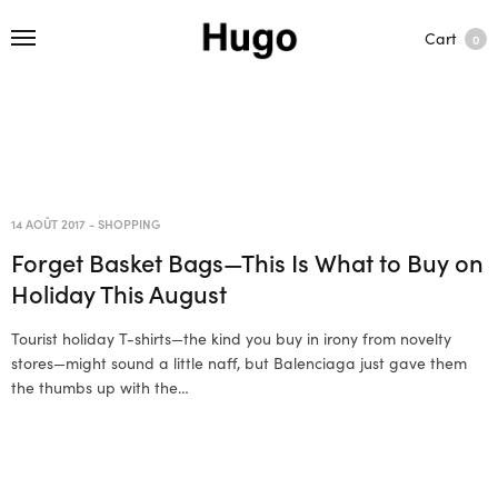
Cart
0
14 AOÛT 2017
-
SHOPPING
Forget Basket Bags—This Is What to Buy on
Holiday This August
Tourist holiday T-shirts—the kind you buy in irony from novelty
stores—might sound a little naff, but Balenciaga just gave them
the thumbs up with the…