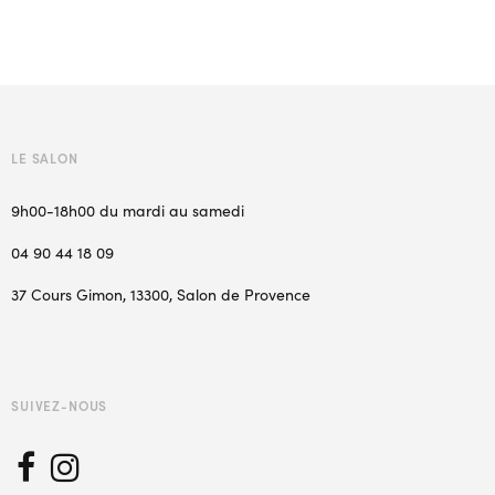
LE SALON
9h00-18h00 du mardi au samedi
04 90 44 18 09
37 Cours Gimon, 13300, Salon de Provence
SUIVEZ-NOUS