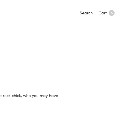
Search
Cart
0
de rock chick, who you may have