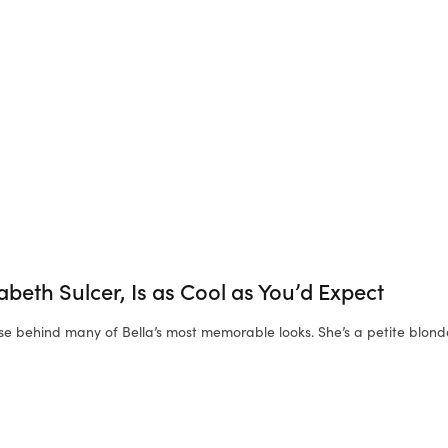
izabeth Sulcer, Is as Cool as You’d Expect
se behind many of Bella’s most memorable looks. She’s a petite blon