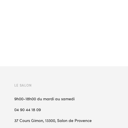
LE SALON
9h00-18h00 du mardi au samedi
04 90 44 18 09
37 Cours Gimon, 13300, Salon de Provence