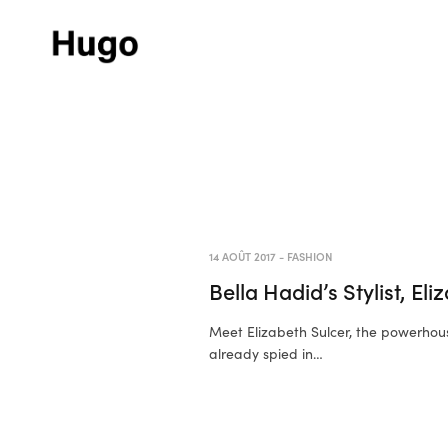
14 AOÛT 2017
-
FASHION
Bella Hadid’s Stylist, El
Meet Elizabeth Sulcer, the powerhou
already spied in…