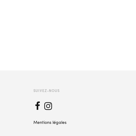
SUIVEZ-NOUS
Mentions légales